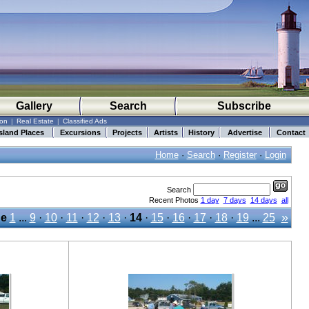
Gallery
Search
Subscribe
ion
|
Real Estate
|
Classified Ads
sland Places
Excursions
Projects
Artists
History
Advertise
Contact
Home
·
Search
·
Register
·
Login
Search
Recent Photos
1 day
7 days
14 days
all
»
e
1
...
9
·
10
·
11
·
12
·
13
·
14
·
15
·
16
·
17
·
18
·
19
...
25