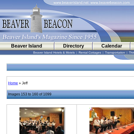
Beaver Island
Directory
Calendar
Beaver Island Hotels & Motels
|
Rental Cottages
|
Transportation
|
Thi
Home
» Jeff
Images 153 to 160 of 1099