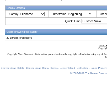
Display Options
Sort by
Timeframe
Orde
Quick Jump
Users browsing the gallery
29 unregistered users
Photo S
Copyrigh
Copyright Note: You must obtain written permission from the copyright holder before using any of the
ow
Beaver Island Hotels
.
Beaver Island Rental Homes
.
Beaver Island Real Estate
.
Island Property
© 2002-2010
The Beaver Beaco