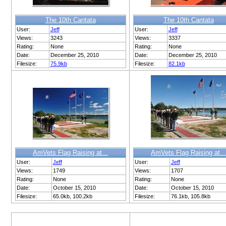
The 10th Cantata
The 10th Cantata
User:
Jeff
User:
Jeff
Views:
3243
Views:
3337
Rating:
None
Rating:
None
Date:
December 25, 2010
Date:
December 25, 2010
Filesize:
75.9kb
Filesize:
82.1kb
AmVets Flag Raising at...
AmVets Flag Raising at...
User:
Jeff
User:
Jeff
Views:
1749
Views:
1707
Rating:
None
Rating:
None
Date:
October 15, 2010
Date:
October 15, 2010
Filesize:
65.0kb, 100.2kb
Filesize:
76.1kb, 105.8kb