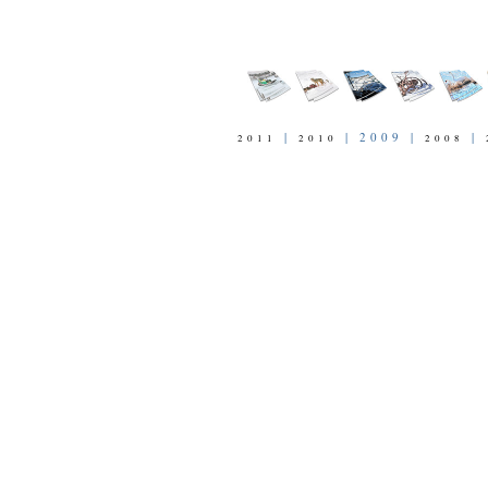
|
| 2009 |
|
2011
2010
2008