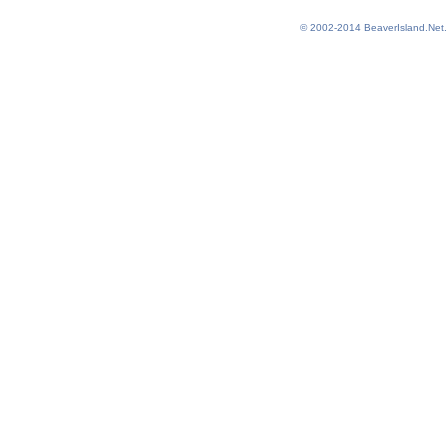
© 2002-2014
BeaverIsland.Net