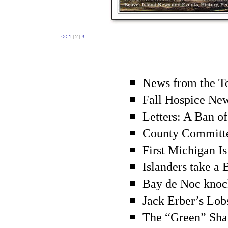
<<
1
| 2 |
3
News from the T
Fall Hospice Ne
Letters: A Ban of
County Committ
First Michigan Is
Islanders take a
Bay de Noc knock
Jack Erber’s Lob
The “Green” Sh