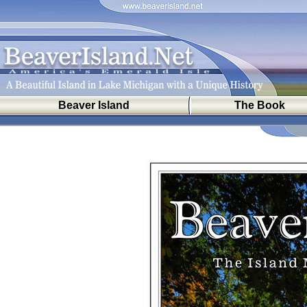
Beaver Island
The Book