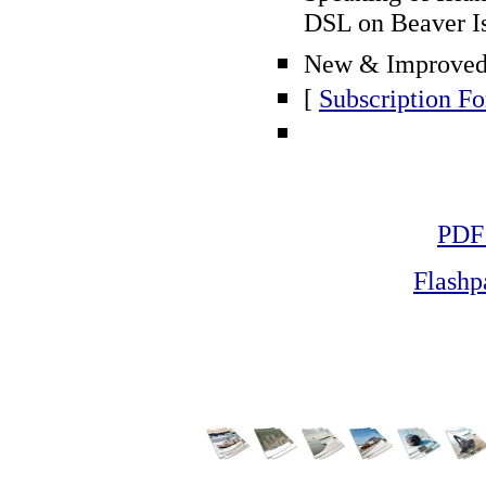
DSL on Beaver Is
New & Improved 
[
Subscription F
PDF
Flash