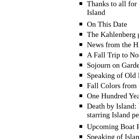
Thanks to all for
Island
On This Date
The Kahlenberg g
News from the Hi
A Fall Trip to N
Sojourn on Gard
Speaking of Old I
Fall Colors from 
One Hundred Yea
Death by Island:
starring Island p
Upcoming Boat 
Speaking of Isla